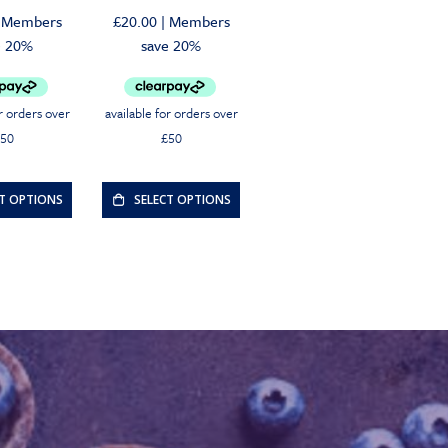
riginal
urrent
Original
Current
Members
£
20.00
|
Members
rice
rice
price
price
e 20%
save 20%
as:
s:
was:
is:
30.00.
28.50.
£20.00.
£19.00.
CT OPTIONS
SELECT OPTIONS