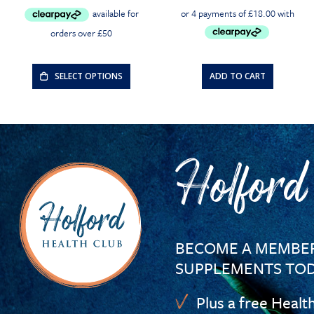
price
price
was:
is:
£30.00.
£28.50.
SELECT OPTIONS
ADD TO CART
Holford
BECOME A MEMBER
SUPPLEMENTS TOD
Plus a free Healt