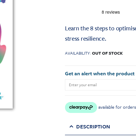
Learn the 8 steps to optimi
stress resilience.
AVAILABILITY:
OUT OF STOCK
Get an alert when the product i
DESCRIPTION