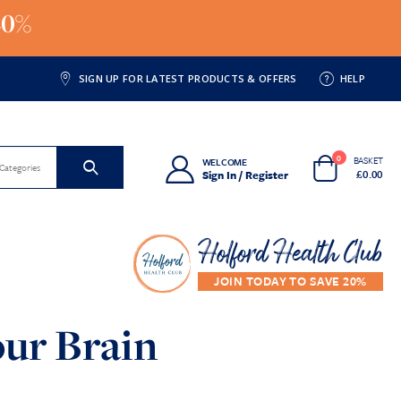
20%
SIGN UP FOR LATEST PRODUCTS & OFFERS
HELP
0
BASKET
WELCOME
 Categories
£
0.00
Sign In / Register
Holford Health Club
ur Brain