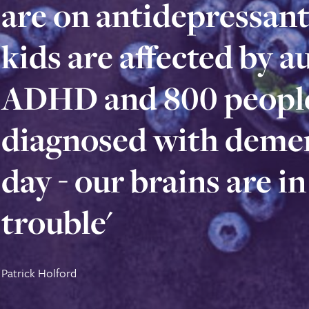
are on antidepressants
are on antidepressant
kids are affected by a
kids are affected by 
ADHD and 800 people
ADHD and 800 peopl
diagnosed with demen
diagnosed with deme
day - our brains are in
day - our brains are i
trouble'
trouble'
Patrick Holford
Patrick Holford