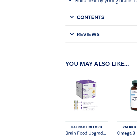
Build healthy young brains 
CONTENTS
REVIEWS
YOU MAY ALSO LIKE…
PATRICK HOLFORD
PATRICK
Brain Food Upgrade Pack