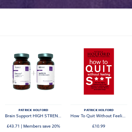
PATRICK HOLFORD
PATRICK HOLFORD
Brain Support HIGH STRENGTH Combo
How To Quit Without Feeling S**t
£
43.71
|
Members save 20%
£
10.99