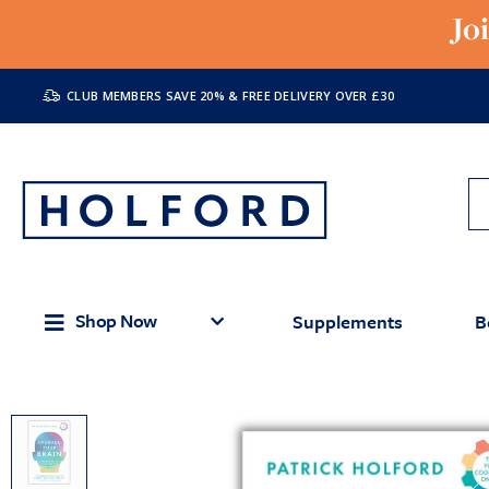
Jo
CLUB MEMBERS SAVE 20% & FREE DELIVERY OVER £30
Shop Now
Supplements
B