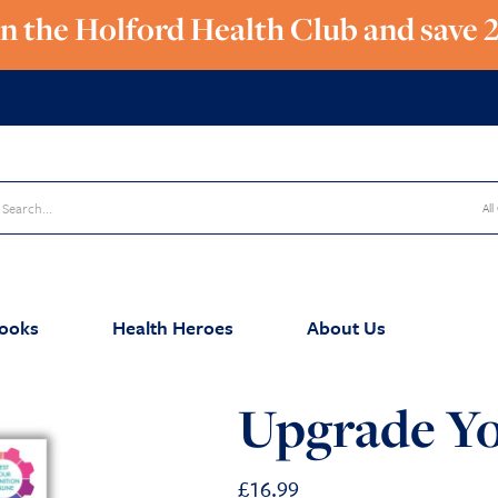
in the Holford Health Club and save 
All
ooks
Health Heroes
About Us
Upgrade Yo
£
16.99