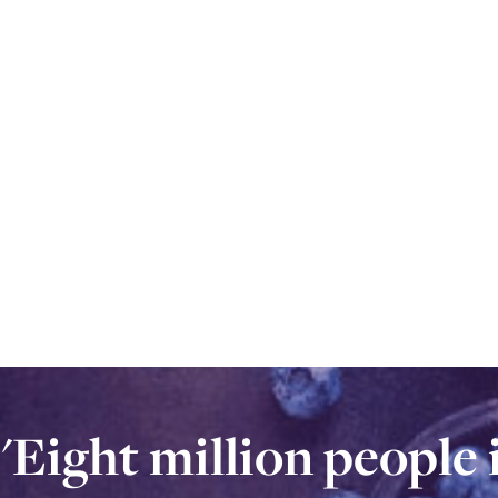
'Eight million people
'Eight million peopl