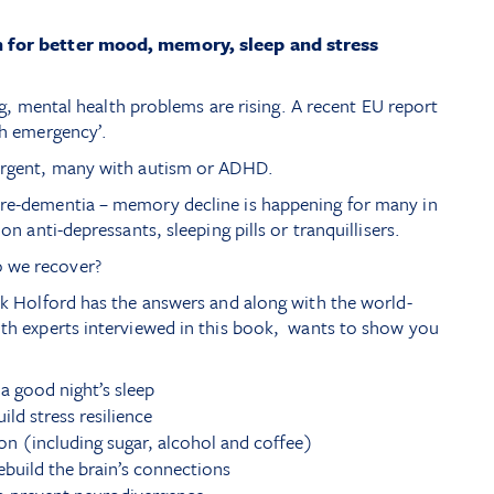
n for better mood, memory, sleep and stress
ling, mental health problems are rising. A recent EU report
th emergency’.
vergent, many with autism or ADHD.
pre-dementia – memory decline is happening for many in
 on anti-depressants, sleeping pills or tranquillisers.
 we recover?
ick Holford has the answers and along with the world-
lth experts interviewed in this book, wants to show you
 good night’s sleep
ld stress resilience
on (including sugar, alcohol and coffee)
uild the brain’s connections