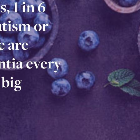
, 1 in 6
s, 1 in 6
utism or
autism or
 are
e are
tia every
ntia every
 big
n big