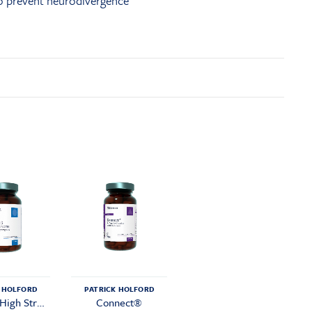
to prevent neurodivergence
 HOLFORD
PATRICK HOLFORD
Omega 3 High Strength
Connect®