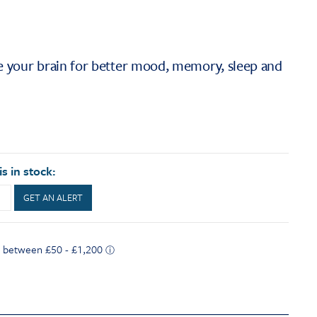
se your brain for better mood, memory, sleep and
s in stock:
GET AN ALERT