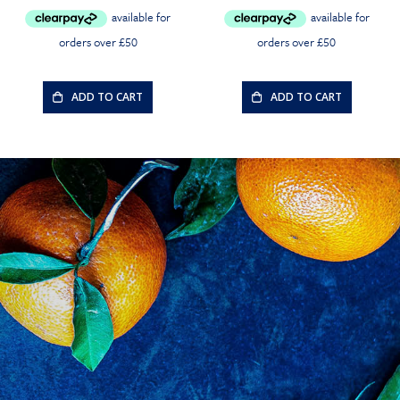
ADD TO CART
ADD TO CART