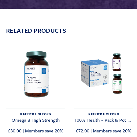
RELATED PRODUCTS
PATRICK HOLFORD
PATRICK HOLFORD
Omega 3 High Strength
100% Health – Pack & Pot Bundle
Original
Current
£
30.00
|
Members save 20%
£
72.00
|
Members save 20%