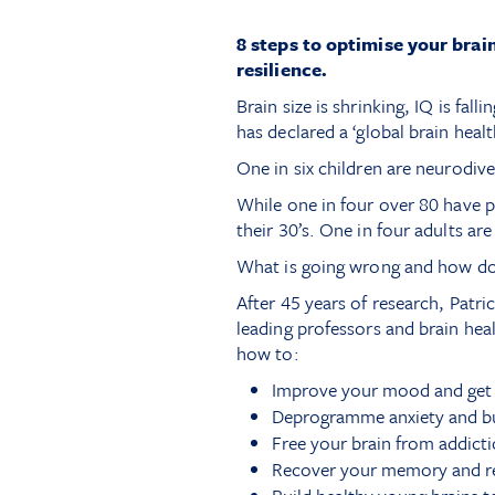
8 steps to optimise your brai
resilience.
Brain size is shrinking, IQ is fal
has declared a ‘global brain heal
One in six children are neurodi
While one in four over 80 have 
their 30’s. One in four adults are
What is going wrong and how do
After 45 years of research, Patr
leading professors and brain hea
how to:
Improve your mood and get a
Deprogramme anxiety and bui
Free your brain from addicti
Recover your memory and reb