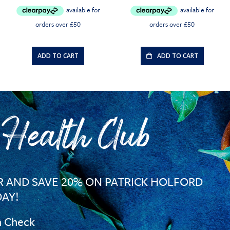
ADD TO CART
ADD TO CART
 Health Club
 AND SAVE 20% ON PATRICK HOLFORD
AY!
h Check