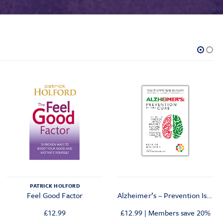
PATRICK HOLFORD
Feel Good Factor
Alzheimer’s – Prevention Is The Cure
£
12.99
£
12.99
|
Members save 20%