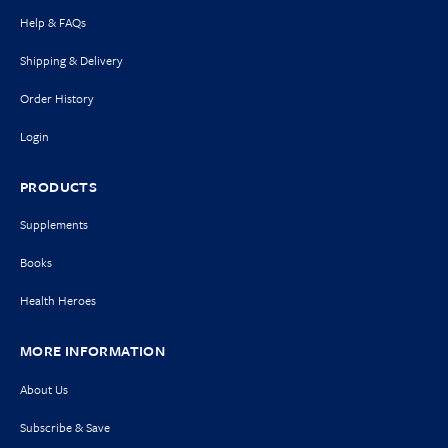
Help & FAQs
Shipping & Delivery
Order History
Login
PRODUCTS
Supplements
Books
Health Heroes
MORE INFORMATION
About Us
Subscribe & Save