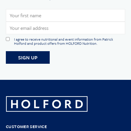
I agree to receive nutritional and event information from Patrick
Holford and product offers from HOLFORD Nutrition.
CUSTOMER SERVICE