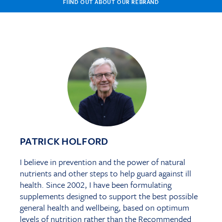
FIIND OUT ABOUT OUR REBRAND
PATRICK HOLFORD
I believe in prevention and the power of natural
nutrients and other steps to help guard against ill
health. Since 2002, I have been formulating
supplements designed to support the best possible
general health and wellbeing, based on optimum
levels of nutrition rather than the Recommended