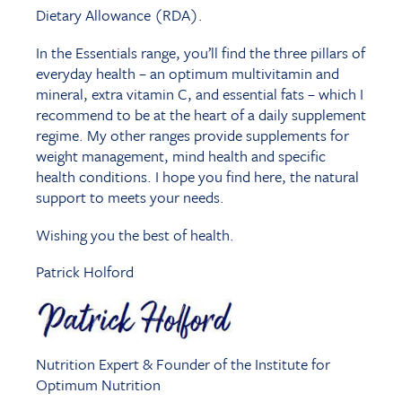
Dietary Allowance (RDA).
In the Essentials range, you’ll find the three pillars of
everyday health – an optimum multivitamin and
mineral, extra vitamin C, and essential fats – which I
recommend to be at the heart of a daily supplement
regime. My other ranges provide supplements for
weight management, mind health and specific
health conditions. I hope you find here, the natural
support to meets your needs.
Wishing you the best of health.
Patrick Holford
Nutrition Expert & Founder of the Institute for
Optimum Nutrition