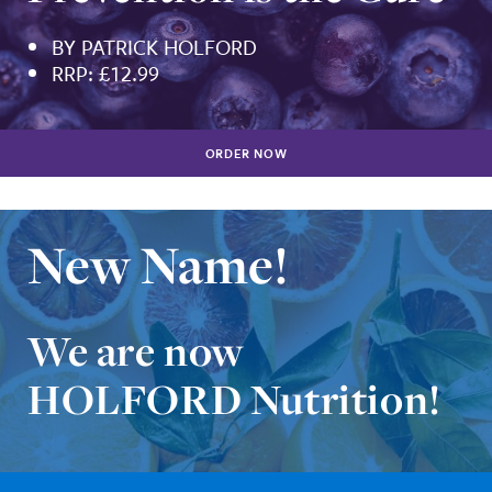
BY PATRICK HOLFORD
RRP: £12.99
ORDER NOW
New Name!
We are now
HOLFORD Nutrition!