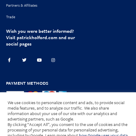
Partners & Affiliates
Trade
Wish you were better informed?
Visit
patrickholford.com
and our
social pages
PAYMENT METHODS
We use cookies to personalize content and ads, to provide social
media features, and to analyze our traffic. We also share
information about your use of our site with our analytics and
advertising partners, such as Google.
Terms and Conditions
|
Privacy Policy
|
Cookies
| © 2025 HOLFORD
By clicking “Accept All”, you consent to the use of cookies and the
Nutrition Limited. All Rights Reserved.
processing of your personal data for personalized advertising,
including by Google. Learn more about
how Google uses your data