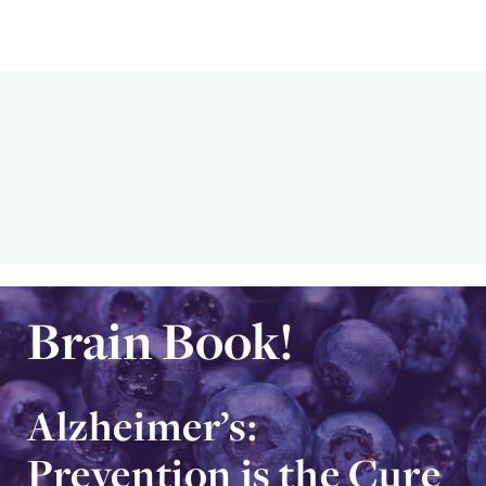
Brain Book!
Alzheimer’s:
Prevention is the Cure