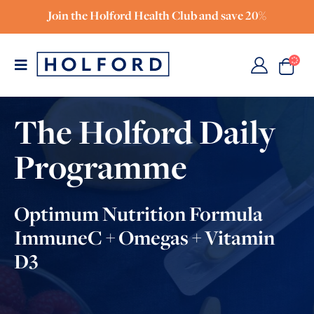
Join the Holford Health Club and save 20%
The Holford Daily
Programme
Optimum Nutrition Formula
ImmuneC + Omegas + Vitamin
D3
FOUNDER OF THE INSTITUTE FOR OPTIMUM
NUTRITION