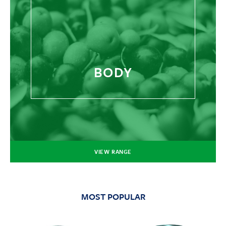
BODY
VIEW RANGE
MOST POPULAR