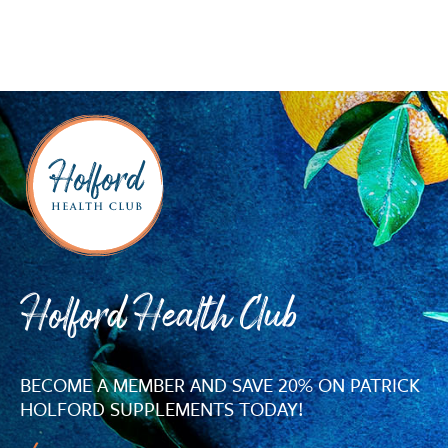
Holford Health Club
BECOME A MEMBER AND SAVE 20% ON PATRICK
HOLFORD SUPPLEMENTS TODAY!