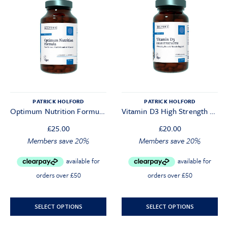
PATRICK HOLFORD
PATRICK HOLFORD
Optimum Nutrition Formula (120 Tablets)
Vitamin D3 High Strength 3000iu
£
25.00
£
20.00
Original
Current
Original
Current
Members save 20%
Members save 20%
price
price
price
price
was:
is:
was:
is:
£25.00.
£23.75.
£20.00.
£19.00.
SELECT OPTIONS
SELECT OPTIONS