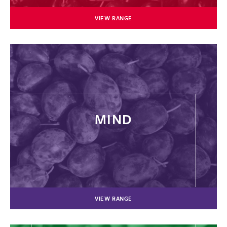
VIEW RANGE
MIND
VIEW RANGE