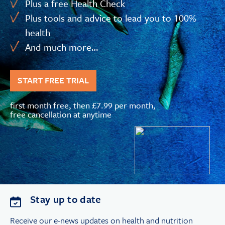
Plus a free Health Check
Plus tools and advice to lead you to 100%
health
And much more…
START FREE TRIAL
first month free, then £7.99 per month,
free cancellation at anytime
Stay up to date
Receive our e-news updates on health and nutrition