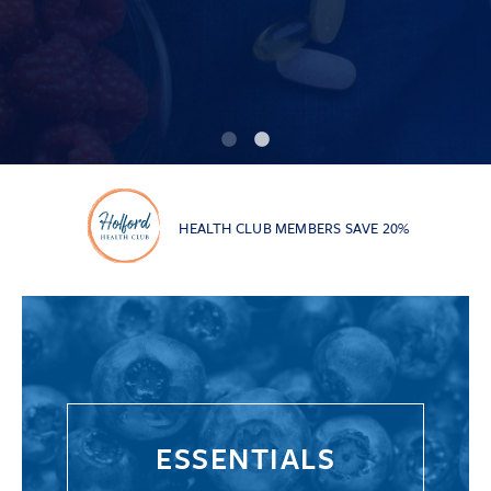
HEALTH CLUB MEMBERS SAVE 20%
ESSENTIALS