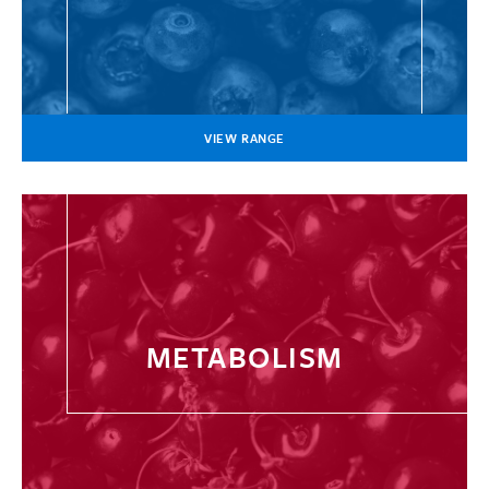
VIEW RANGE
METABOLISM