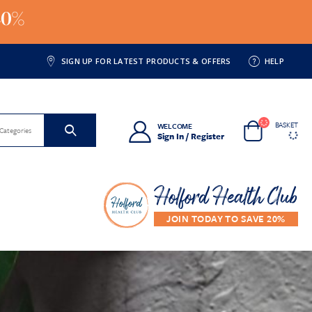
20%
SIGN UP FOR LATEST PRODUCTS & OFFERS
HELP
BASKET
WELCOME
 Categories
Sign In / Register
Holford Health Club