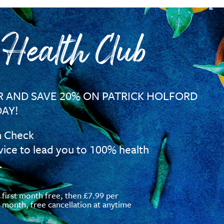
 Health Club
 AND SAVE 20% ON PATRICK HOLFORD
AY!
h Check
vice to lead you to 100% health
…
first month free, then £7.99 per
month, free cancellation at anytime