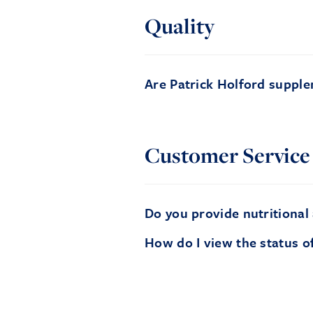
Quality
Are Patrick Holford supple
Customer Service
Do you provide nutritional
How do I view the status o