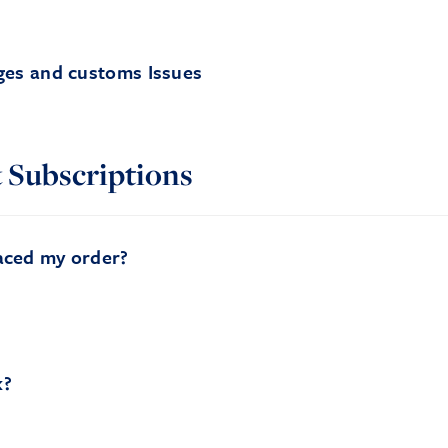
ges and customs Issues
 Subscriptions
aced my order?
k?