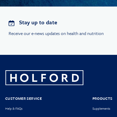
Stay up to date
Receive our e-news updates on health and nutrition
CUSTOMER SERVICE
PRODUCTS
Help & FAQs
Supplements