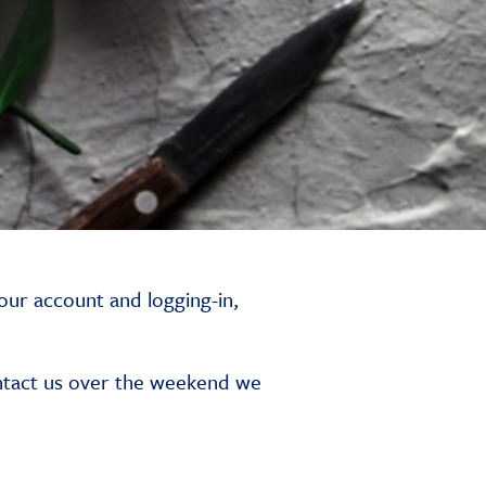
our account and logging-in,
ntact us over the weekend we