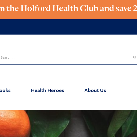
in the Holford Health Club and save 
All
ooks
Health Heroes
About Us