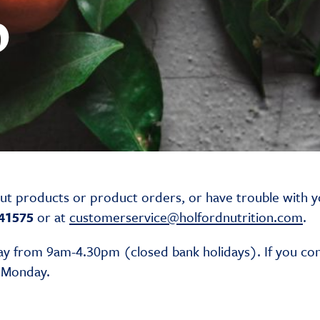
p
out products or product orders, or have trouble with y
41575
or at
customerservice@holfordnutrition.com
.
y from 9am-4.30pm (closed bank holidays). If you co
g Monday.