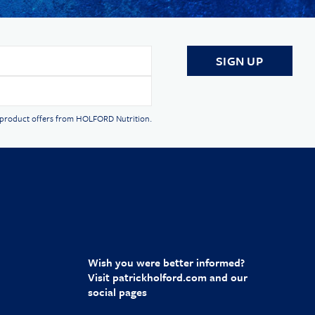
d product offers from HOLFORD Nutrition.
Wish you were better informed?
Visit
patrickholford.com
and our
social pages