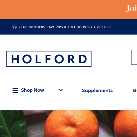
Jo
CLUB MEMBERS SAVE 20% & FREE DELIVERY OVER £30
Shop Now
Supplements
B