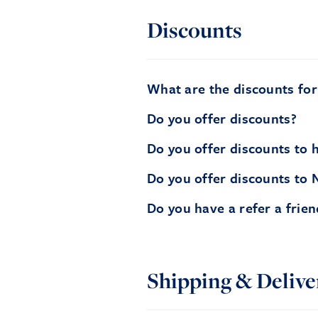
Discounts
What are the discounts fo
Do you offer discounts?
Do you offer discounts to h
Do you offer discounts to 
Do you have a refer a frie
Shipping & Delive