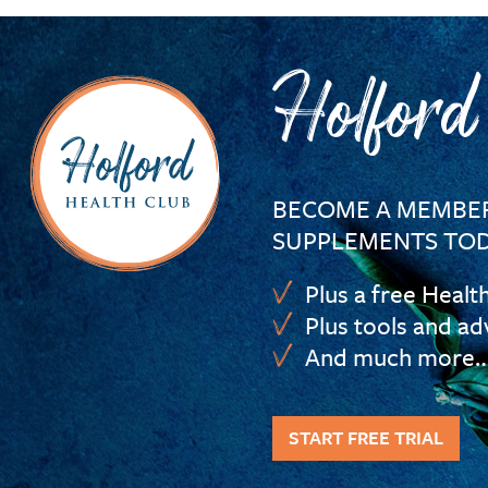
Holford
BECOME A MEMBER
SUPPLEMENTS TOD
Plus a free Healt
Plus tools and ad
And much more
START FREE TRIAL