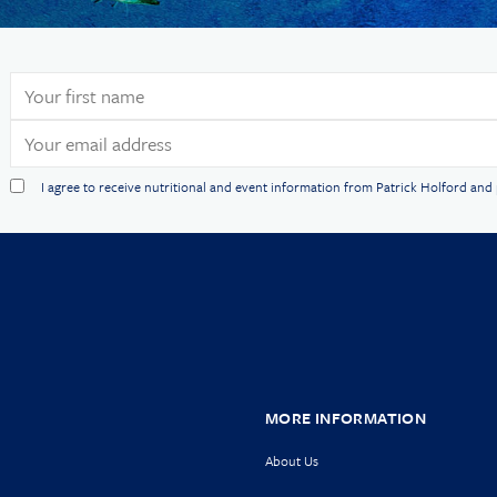
I agree to receive nutritional and event information from Patrick Holford an
MORE INFORMATION
About Us