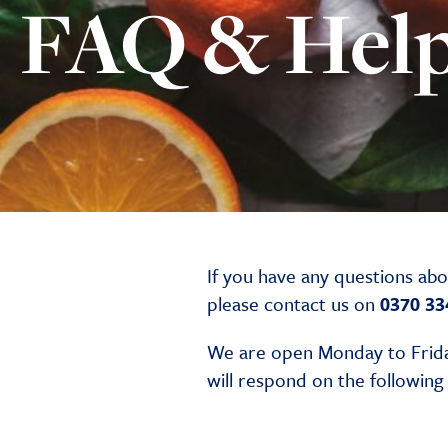
FAQ & Hel
If you have any questions ab
please contact us on
0370 33
We are open Monday to Frida
will respond on the followin