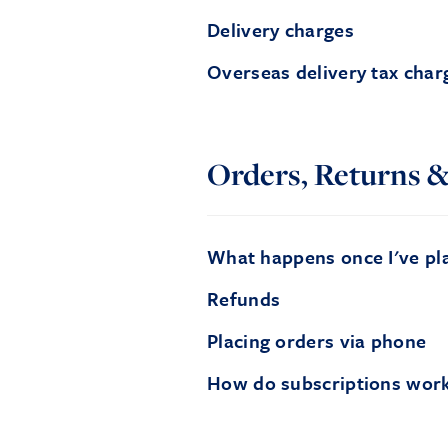
Delivery charges
Overseas delivery tax char
Orders, Returns &
What happens once I've pl
Refunds
Placing orders via phone
How do subscriptions wor