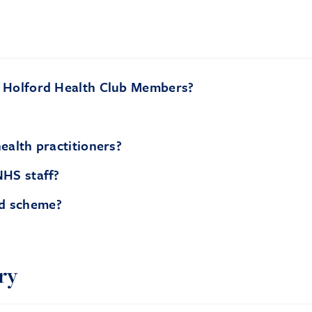
r Holford Health Club Members?
ealth practitioners?
NHS staff?
nd scheme?
ry