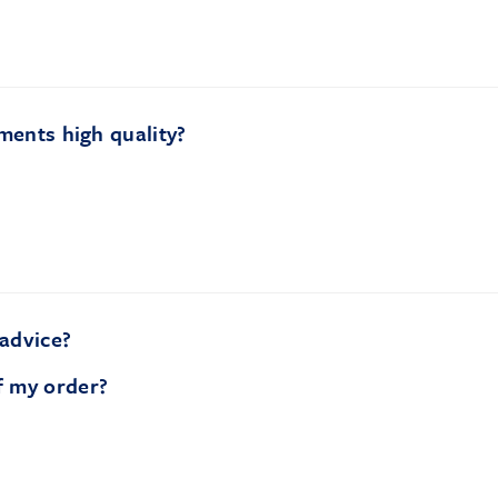
ments high quality?
 advice?
f my order?