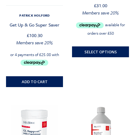
£
31.00
Original
Current
Members save 20%
PATRICK HOLFORD
price
price
Get Up & Go Super Saver
was:
is:
£31.00.
£29.45.
£
100.30
Members save 20%
SELECT OPTIONS
ADD TO CART