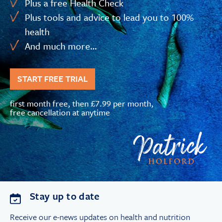
Plus a free Health Check
Plus tools and advice to lead you to 100%
health
And much more…
START FREE TRIAL
first month free, then £7.99 per month,
free cancellation at anytime
Stay up to date
Receive our e-news updates on health and nutrition