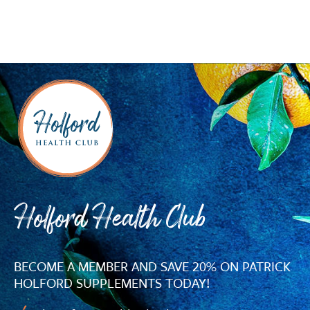
Holford Health Club
BECOME A MEMBER AND SAVE 20% ON PATRICK
HOLFORD SUPPLEMENTS TODAY!