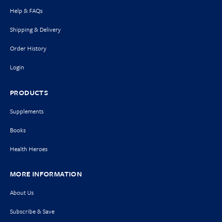
Help & FAQs
Shipping & Delivery
Order History
Login
PRODUCTS
Supplements
Books
Health Heroes
MORE INFORMATION
About Us
Subscribe & Save