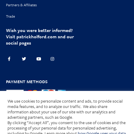
Partners & Affiliates
Trade
Wish you were better informed?
Visit
patrickholford.com
and our
social pages
PAYMENT METHODS
We use cookies to personalize content and ads, to provide social
media features, and to analyze our traffic. We also share
information about your use of our site with our analytics and
advertising partners, such as Google.
Terms and Conditions
|
Privacy Policy
|
Cookies
| © 2025 HOLFORD
By clicking “Accept All”, you consent to the use of cookies and the
Nutrition Limited. All Rights Reserved.
processing of your personal data for personalized advertising,
including by Google. Learn more about
how Google uses your data