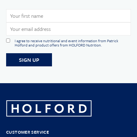
I agree to receive nutritional and event information from Patrick
Holford and product offers from HOLFORD Nutrition.
CUSTOMER SERVICE