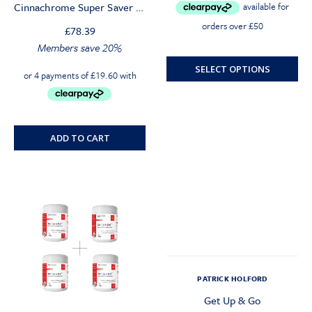
Cinnachrome Super Saver (4 Mths)
was:
is:
£20.00.
£19.00.
£
78.39
Members save 20%
SELECT OPTIONS
ADD TO CART
PATRICK HOLFORD
Get Up & Go