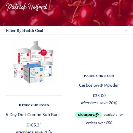
Filter By Health Goal
PATRICK HOLFORD
Carboslow® Powder
£
35.00
Members save 20%
PATRICK HOLFORD
5 Day Diet Combo Sub Bundle
£
185.31
Members save 20%