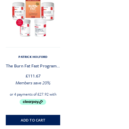
PATRICK HOLFORD
The Burn Fat Fast Programme
£
111.67
Members save 20%
ADD TO CART