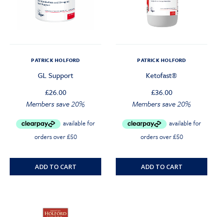
PATRICK HOLFORD
PATRICK HOLFORD
GL Support
Ketofast®
£
26.00
£
36.00
Members save 20%
Members save 20%
ADD TO CART
ADD TO CART