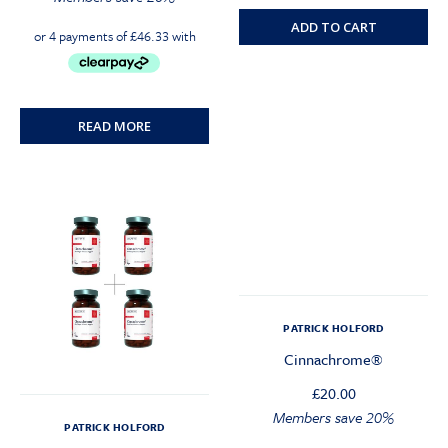
ADD TO CART
READ MORE
PATRICK HOLFORD
Cinnachrome®
£
20.00
Original
Current
Members save 20%
PATRICK HOLFORD
price
price