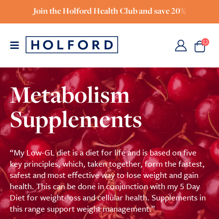
Join the Holford Health Club and save 20%
Metabolism
Supplements
“My Low-GL diet is a diet for life and is based on five
key principles, which, taken together, form the fastest,
safest and most effective way to lose weight and gain
health. This can be done in conjunction with my 5 Day
Diet for weight-loss and cellular health. Supplements in
this range support weight management.”