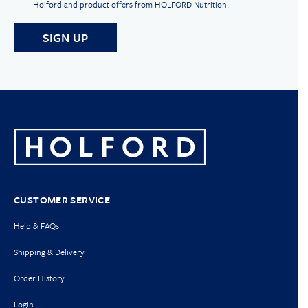
Holford and product offers from HOLFORD Nutrition.
CUSTOMER SERVICE
Help & FAQs
Shipping & Delivery
Order History
Login