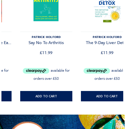
PATRICK HOLFORD
PATRICK HOLFORD
Say No To Arthritis
The 9-Day Liver Detox
£
11.99
£
11.99
ADD TO CART
ADD TO CART