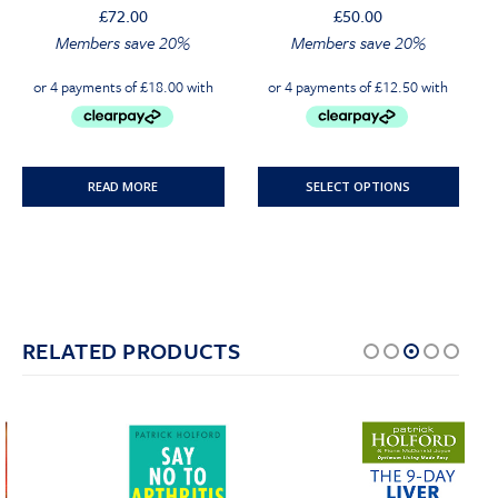
£
72.00
£
50.00
Original
Current
Original
Current
Members save 20%
Members save 20%
price
price
price
price
was:
is:
was:
is:
£72.00.
£68.40.
£50.00.
£47.50.
READ MORE
SELECT OPTIONS
RELATED PRODUCTS