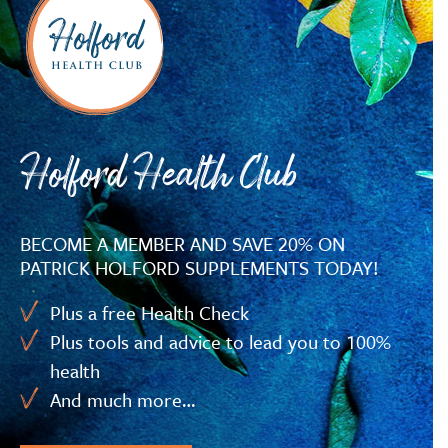
Holford Health Club
BECOME A MEMBER AND SAVE 20% ON
PATRICK HOLFORD SUPPLEMENTS TODAY!
Plus a free Health Check
Plus tools and advice to lead you to 100%
health
And much more…