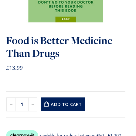
Food is Better Medicine
Than Drugs
£
13.99
ADD TO CART