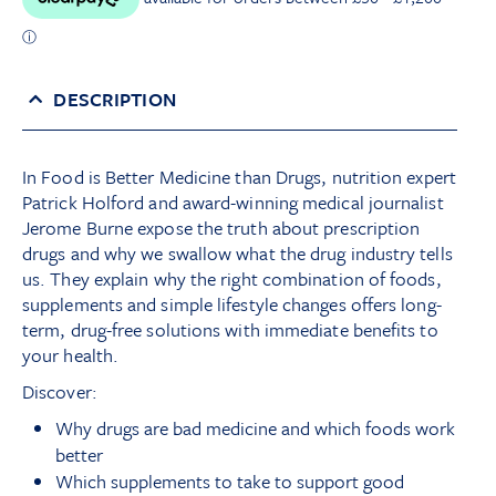
DESCRIPTION
In Food is Better Medicine than Drugs, nutrition expert
Patrick Holford and award-winning medical journalist
Jerome Burne expose the truth about prescription
drugs and why we swallow what the drug industry tells
us. They explain why the right combination of foods,
supplements and simple lifestyle changes offers long-
term, drug-free solutions with immediate benefits to
your health.
Discover:
Why drugs are bad medicine and which foods work
better
Which supplements to take to support good