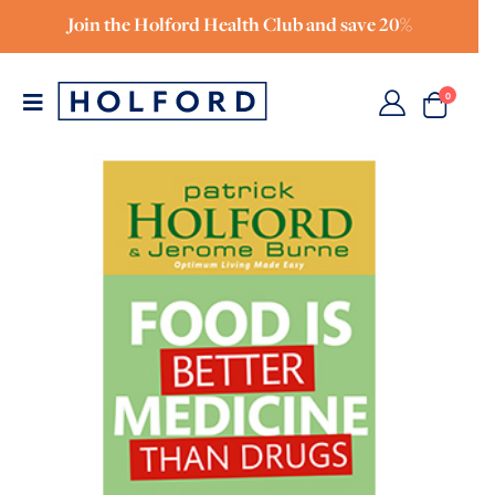
Join the Holford Health Club and save 20%
0