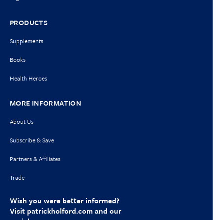
PRODUCTS
Supplements
Books
Health Heroes
MORE INFORMATION
About Us
Subscribe & Save
Partners & Affiliates
Trade
Wish you were better informed?
Visit
patrickholford.com
and our