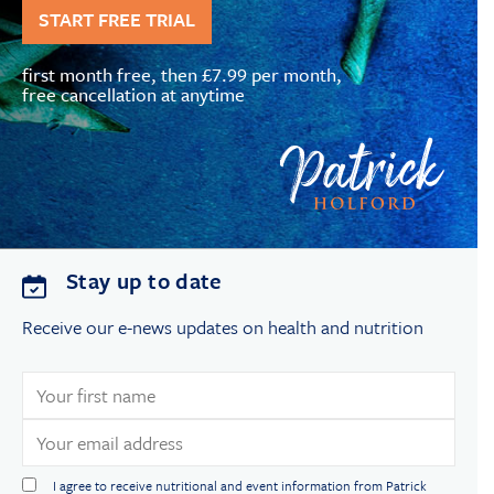
START FREE TRIAL
first month free, then £7.99 per month,
free cancellation at anytime
Stay up to date
Receive our e-news updates on health and nutrition
I agree to receive nutritional and event information from Patrick