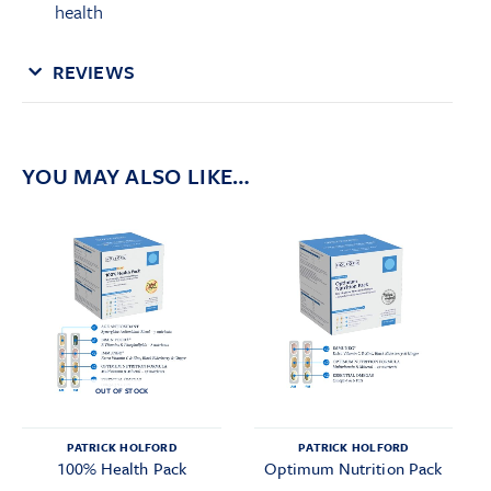
health
REVIEWS
YOU MAY ALSO LIKE…
OUT OF STOCK
PATRICK HOLFORD
PATRICK HOLFORD
100% Health Pack
Optimum Nutrition Pack