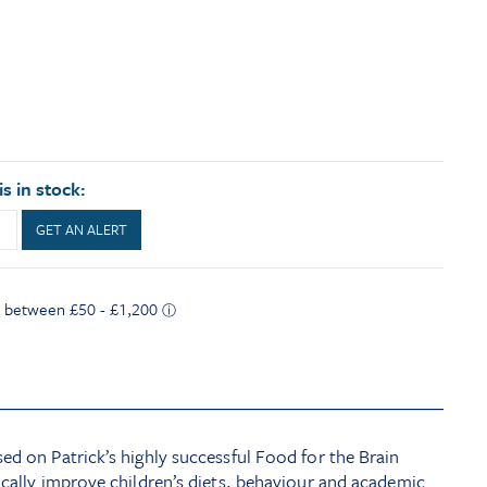
s in stock:
GET AN ALERT
ed on Patrick’s highly successful Food for the Brain
ically improve children’s diets, behaviour and academic