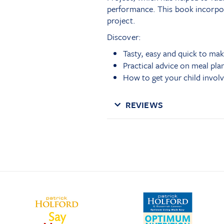
performance. This book incorpor
project.
Discover:
Tasty, easy and quick to mak
Practical advice on meal pla
How to get your child invol
REVIEWS