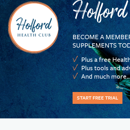
Holford
BECOME A MEMBER
SUPPLEMENTS TOD
Plus a free Healt
Plus tools and ad
And much more
START FREE TRIAL