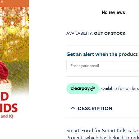
AVAILABILITY:
OUT OF STOCK
Get an alert when the product i
DESCRIPTION
Smart Food for Smart Kids is bas
Project, which has helped to rad