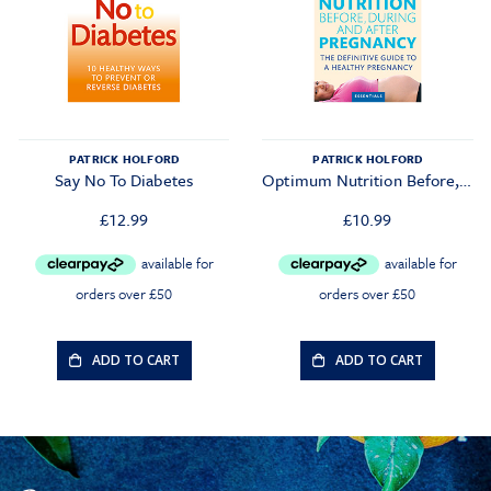
PATRICK HOLFORD
PATRICK HOLFORD
Say No To Diabetes
Optimum Nutrition Before, During And After Pregnancy
£
12.99
£
10.99
ADD TO CART
ADD TO CART