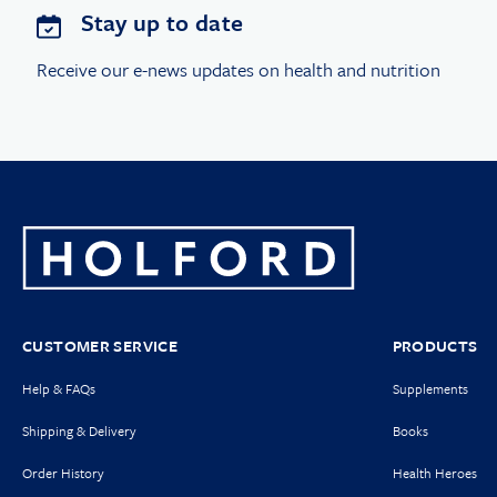
Stay up to date
Receive our e-news updates on health and nutrition
CUSTOMER SERVICE
PRODUCTS
Help & FAQs
Supplements
Shipping & Delivery
Books
Order History
Health Heroes