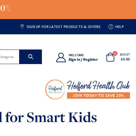
20%
SIGN UP FOR LATEST PRODUCTS & OFFERS
HELP
0
BASKET
WELCOME
 Categories
£
0.00
Sign In / Register
Holford Health Club
 for Smart Kids