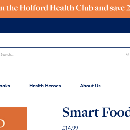
in the Holford Health Club and save 
All
ooks
Health Heroes
About Us
Smart Food
£
14.99