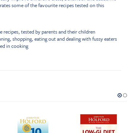
ates some of the favourite recipes tested on this
e recipes, tested by parents and their children
nning, shopping, eating out and dealing with fussy eaters
ved in cooking