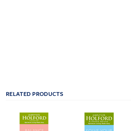
RELATED PRODUCTS