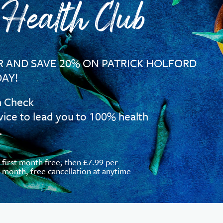
 Health Club
 AND SAVE 20% ON PATRICK HOLFORD
AY!
h Check
vice to lead you to 100% health
…
first month free, then £7.99 per
month, free cancellation at anytime