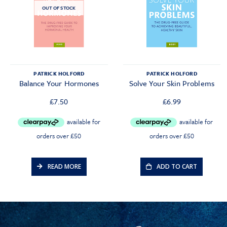
OUT OF STOCK
PATRICK HOLFORD
PATRICK HOLFORD
Balance Your Hormones
Solve Your Skin Problems
£
7.50
£
6.99
READ MORE
ADD TO CART