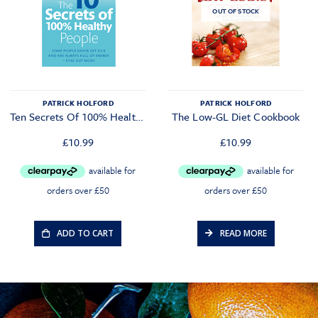
OUT OF STOCK
PATRICK HOLFORD
PATRICK HOLFORD
Ten Secrets Of 100% Healthy People
The Low-GL Diet Cookbook
£
10.99
£
10.99
ADD TO CART
READ MORE