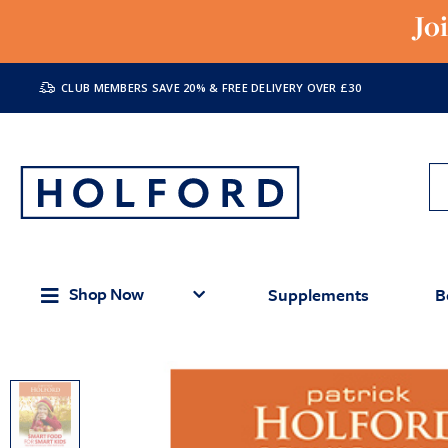
Jo
CLUB MEMBERS SAVE 20% & FREE DELIVERY OVER £30
Shop Now
Supplements
B