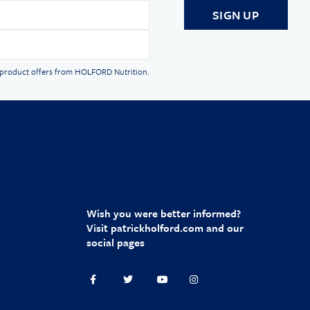
d product offers from HOLFORD Nutrition.
Wish you were better informed?
Visit
patrickholford.com
and our
social pages