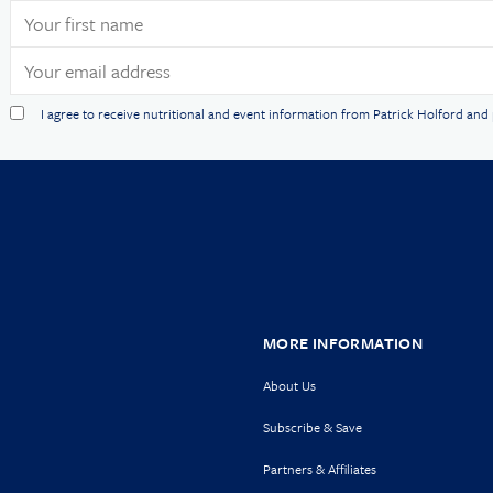
I agree to receive nutritional and event information from Patrick Holford an
MORE INFORMATION
About Us
Subscribe & Save
Partners & Affiliates