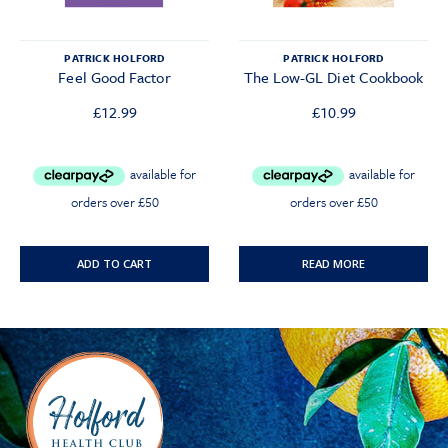
PATRICK HOLFORD
PATRICK HOLFORD
Feel Good Factor
The Low-GL Diet Cookbook
£
12.99
£
10.99
ADD TO CART
READ MORE