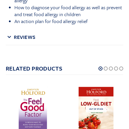
allergy
How to diagnose your food allergy as well as prevent
and treat food allergy in children
An action plan for food allergy relief
REVIEWS
RELATED PRODUCTS
OUT OF STOCK