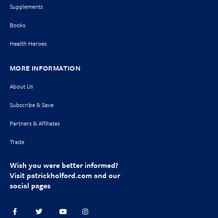
Supplements
Books
Health Heroes
MORE INFORMATION
About Us
Subscribe & Save
Partners & Affiliates
Trade
Wish you were better informed?
Visit
patrickholford.com
and our
social pages