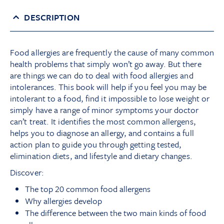
DESCRIPTION
Food allergies are frequently the cause of many common
health problems that simply won’t go away. But there
are things we can do to deal with food allergies and
intolerances. This book will help if you feel you may be
intolerant to a food, find it impossible to lose weight or
simply have a range of minor symptoms your doctor
can’t treat. It identifies the most common allergens,
helps you to diagnose an allergy, and contains a full
action plan to guide you through getting tested,
elimination diets, and lifestyle and dietary changes.
Discover:
The top 20 common food allergens
Why allergies develop
The difference between the two main kinds of food