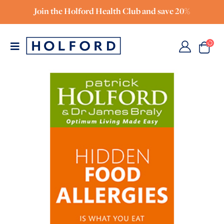
Join the Holford Health Club and save 20%