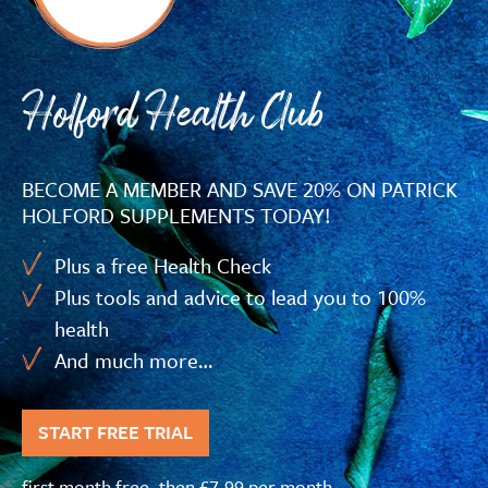
Holford Health Club
BECOME A MEMBER AND SAVE 20% ON PATRICK
HOLFORD SUPPLEMENTS TODAY!
Plus a free Health Check
Plus tools and advice to lead you to 100%
health
And much more…
START FREE TRIAL
first month free, then £7.99 per month,