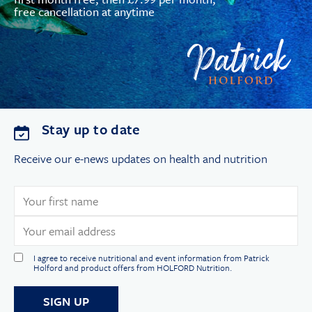
free cancellation at anytime
Stay up to date
Receive our e-news updates on health and nutrition
I agree to receive nutritional and event information from Patrick
Holford and product offers from HOLFORD Nutrition.