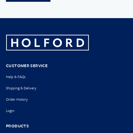
CUSTOMER SERVICE
Help & FAQs
Shipping & Delivery
Order History
Login
PRODUCTS