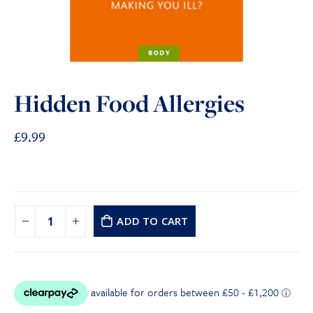
Hidden Food Allergies
£
9.99
ADD TO CART