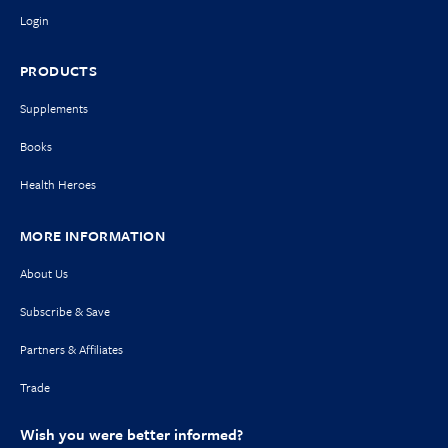
Login
PRODUCTS
Supplements
Books
Health Heroes
MORE INFORMATION
About Us
Subscribe & Save
Partners & Affiliates
Trade
Wish you were better informed?