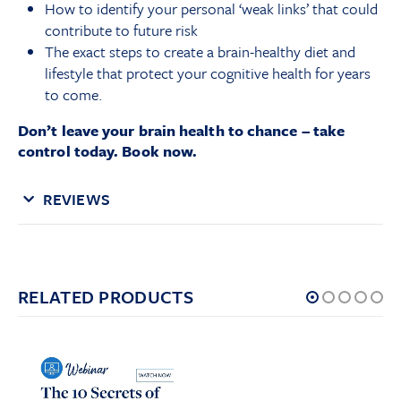
How to identify your personal ‘weak links’ that could
contribute to future risk
The exact steps to create a brain-healthy diet and
lifestyle that protect your cognitive health for years
to come.
Don’t leave your brain health to chance – take
control today. Book now.
REVIEWS
RELATED PRODUCTS