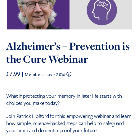
Alzheimer’s – Prevention is
the Cure Webinar
£
7.99
|
Members save 20%
What if protecting your memory in later life starts with
choices you make today?
Join Patrick Holford for this empowering webinar and learn
how simple, science-backed steps can help to safeguard
your brain and dementia-proof your future.