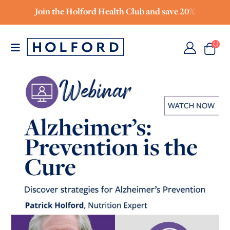
Join the Holford Health Club and save 20%