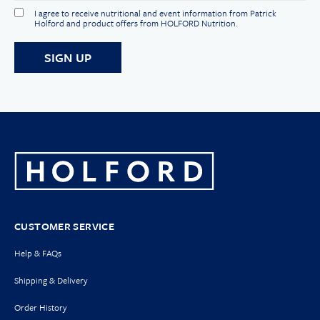
I agree to receive nutritional and event information from Patrick
Holford and product offers from HOLFORD Nutrition.
CUSTOMER SERVICE
Help & FAQs
Shipping & Delivery
Order History