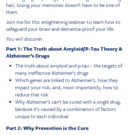
hair, losing your memories doesn’t have to be one of
them.
Join me for this enlightening webinar to learn how to
safeguard your brain and dementia-proof your life.
You will discover:
Part 1: The Truth about Amyloid/P-Tau Theory &
Alzheimer’s Drugs
The truth about amyloid and p-tau – the targets of
many ineffective Alzheimer’s drugs
Which genes are linked to Alzheimer’s, how they
impact your risk, and, most importantly, how to
reduce that risk
Why Alzheimer’s can’t be cured with a single drug,
because it’s caused by a combination of factors
unique to each individual
Part 2: Why Prevention is the Cure