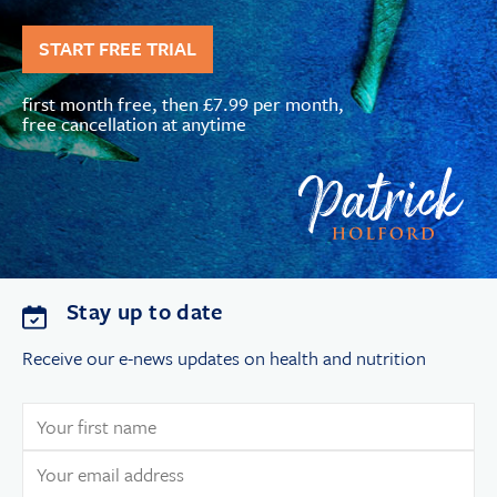
START FREE TRIAL
first month free, then £7.99 per month,
free cancellation at anytime
Stay up to date
Receive our e-news updates on health and nutrition