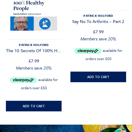
PATRICK HOLFORD
Say No To Arthritis – Part 2
£
7.99
Members save 20%
PATRICK HOLFORD
The 10 Secrets Of 100% Healthy People Webinar
£
7.99
Members save 20%
ADD TO CART
ADD TO CART