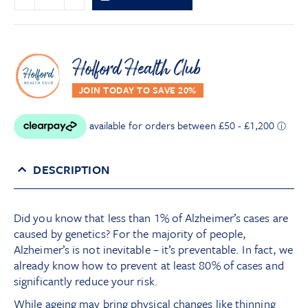
Holford Health Club
DESCRIPTION
Did you know that less than 1% of Alzheimer’s cases are
caused by genetics? For the majority of people,
Alzheimer’s is not inevitable – it’s preventable. In fact, we
already know how to prevent at least 80% of cases and
significantly reduce your risk.
While ageing may bring physical changes like thinning