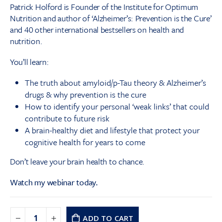
Patrick Holford is Founder of the Institute for Optimum
Nutrition and author of ‘Alzheimer’s: Prevention is the Cure’
and 40 other international bestsellers on health and
nutrition.
You’ll learn:
The truth about amyloid/p-Tau theory & Alzheimer’s
drugs & why prevention is the cure
How to identify your personal ‘weak links’ that could
contribute to future risk
A brain-healthy diet and lifestyle that protect your
cognitive health for years to come
Don’t leave your brain health to chance.
Watch my webinar today.
ADD TO CART