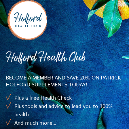
Holford Health Club
BECOME A MEMBER AND SAVE 20% ON PATRICK
HOLFORD SUPPLEMENTS TODAY!
Plus a free Health Check
Plus tools and advice to lead you to 100%
health
And much more…