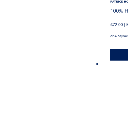
PATRICK H
100% He
£
72.00
|
M