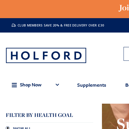
Jo
CLUB MEMBERS SAVE 20% & FREE DELIVERY OVER £30
Shop Now
Supplements
B
FILTER BY HEALTH GOAL
S
SHOW ALL