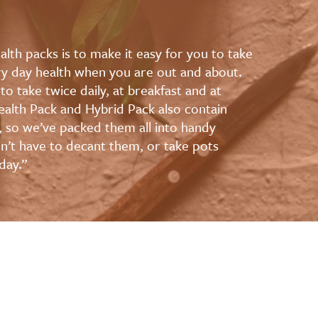
lth packs is to make it easy for you to take
ery day health when you are out and about.
 take twice daily, at breakfast and at
alth Pack and Hybrid Pack also contain
, so we’ve packed them all into handy
don’t have to decant them, or take pots
day.”