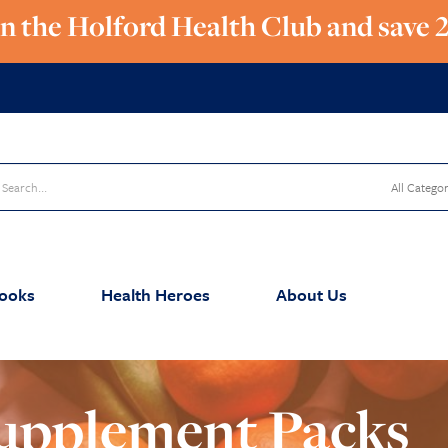
in the Holford Health Club and save 
ooks
Health Heroes
About Us
upplement Packs