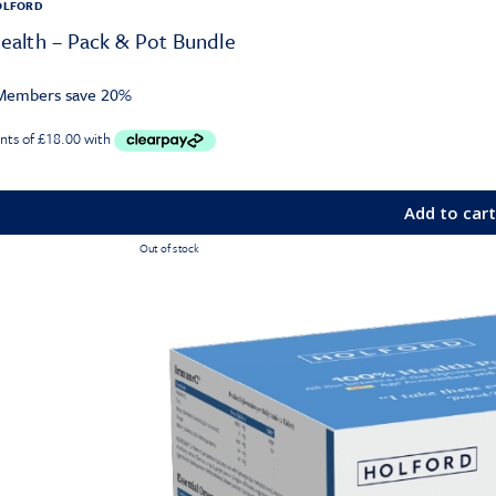
OLFORD
alth – Pack & Pot Bundle
embers save 20%
Add to car
Out of stock