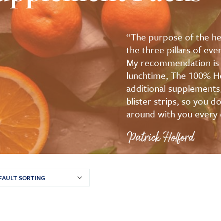
“The purpose of the hea
the three pillars of ev
My recommendation is to
lunchtime, The 100% He
additional supplements
blister strips, so you 
around with you every 