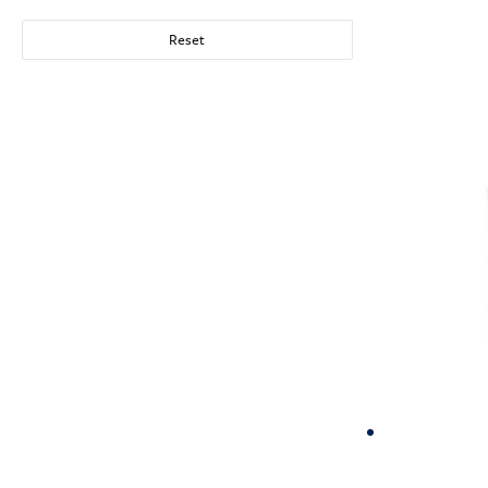
Reset