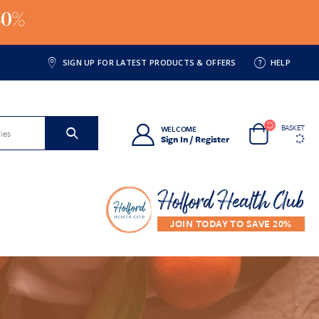
20%
SIGN UP FOR LATEST PRODUCTS & OFFERS
HELP
BASKET
WELCOME
Sign In / Register
Holford Health Club