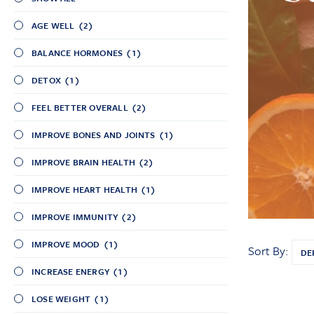
AGE WELL
(2)
BALANCE HORMONES
(1)
DETOX
(1)
FEEL BETTER OVERALL
(2)
IMPROVE BONES AND JOINTS
(1)
IMPROVE BRAIN HEALTH
(2)
IMPROVE HEART HEALTH
(1)
IMPROVE IMMUNITY
(2)
IMPROVE MOOD
(1)
Sort By:
INCREASE ENERGY
(1)
LOSE WEIGHT
(1)