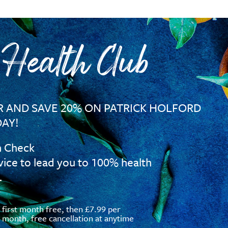
 Health Club
 AND SAVE 20% ON PATRICK HOLFORD
AY!
h Check
vice to lead you to 100% health
…
first month free, then £7.99 per
month, free cancellation at anytime