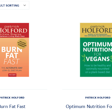
PATRICK HOLFORD
PATRICK HOLFORD
Burn Fat Fast
Optimum Nutrition Fo