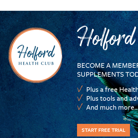
Holford
BECOME A MEMBER
SUPPLEMENTS TOD
Plus a free Healt
Plus tools and ad
And much more
START FREE TRIAL