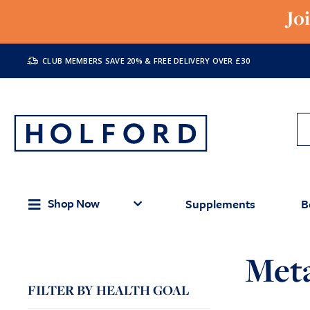
Jo
CLUB MEMBERS SAVE 20% & FREE DELIVERY OVER £30
Shop Now
Supplements
B
Met
FILTER BY HEALTH GOAL