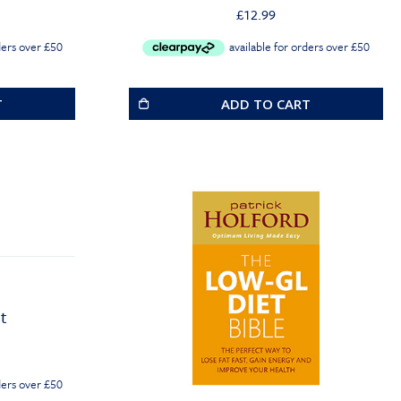
£
12.99
T
ADD TO CART
t