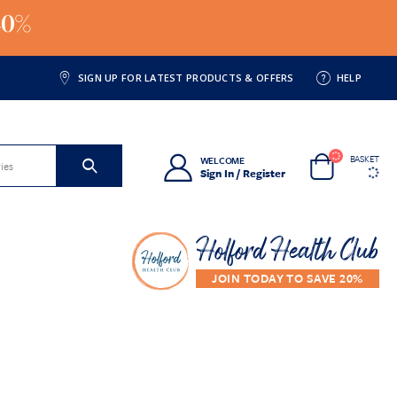
20%
SIGN UP FOR LATEST PRODUCTS & OFFERS
HELP
BASKET
WELCOME
Sign In / Register
Holford Health Club