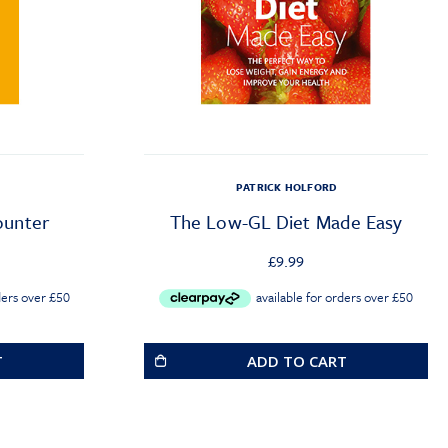
PATRICK HOLFORD
ounter
The Low-GL Diet Made Easy
£
9.99
T
ADD TO CART