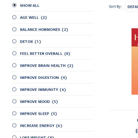
SHOW ALL
Sort By:
AGE WELL
(2)
BALANCE HORMONES
(2)
DETOX
(1)
FEEL BETTER OVERALL
(8)
IMPROVE BRAIN HEALTH
(2)
IMPROVE DIGESTION
(4)
IMPROVE IMMUNITY
(6)
IMPROVE MOOD
(5)
IMPROVE SLEEP
(5)
INCREASE ENERGY
(6)
LOSE WEIGHT
(8)