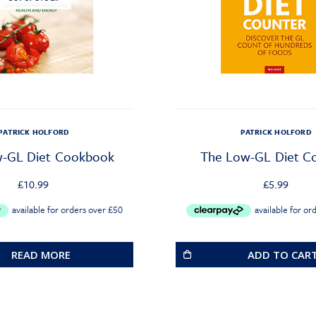
PATRICK HOLFORD
PATRICK HOLFORD
-GL Diet Cookbook
The Low-GL Diet C
£
10.99
£
5.99
READ MORE
ADD TO CAR