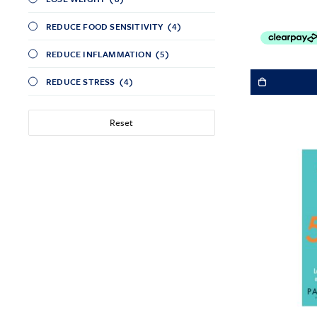
REDUCE FOOD SENSITIVITY
(4)
REDUCE INFLAMMATION
(5)
REDUCE STRESS
(4)
Reset