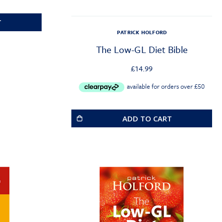
T
PATRICK HOLFORD
The Low-GL Diet Bible
£
14.99
ADD TO CART