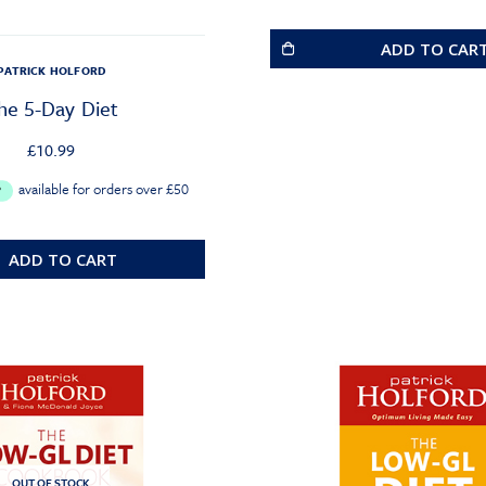
ADD TO CAR
PATRICK HOLFORD
he 5-Day Diet
£
10.99
ADD TO CART
OUT OF STOCK