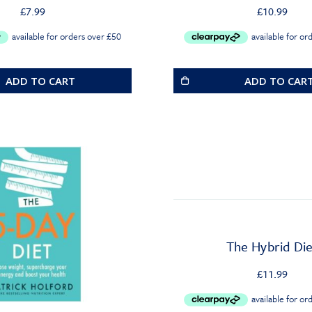
£
7.99
£
10.99
ADD TO CART
ADD TO CAR
The Hybrid Die
£
11.99