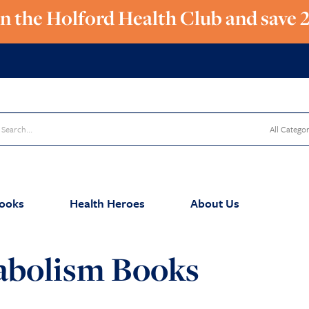
in the Holford Health Club and save 
ooks
Health Heroes
About Us
abolism Books