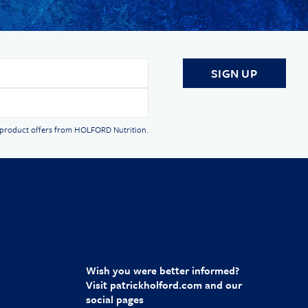
d product offers from HOLFORD Nutrition.
Wish you were better informed?
Visit
patrickholford.com
and our
social pages