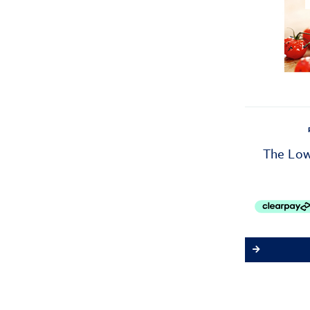
The Low