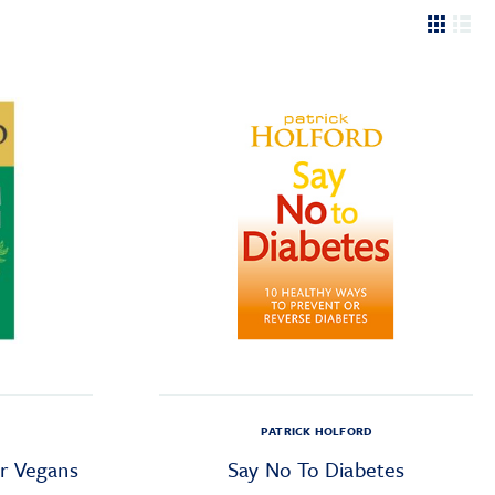
PATRICK HOLFORD
r Vegans
Say No To Diabetes