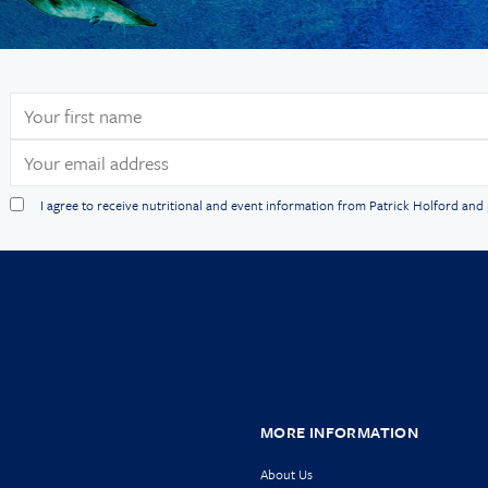
I agree to receive nutritional and event information from Patrick Holford an
MORE INFORMATION
About Us