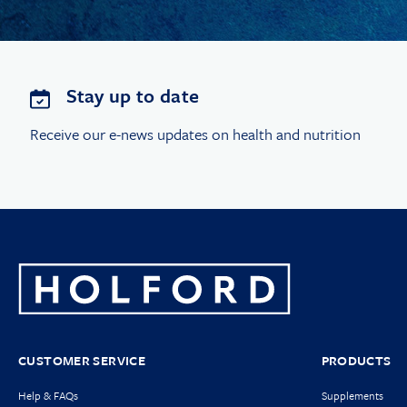
Stay up to date
Receive our e-news updates on health and nutrition
CUSTOMER SERVICE
PRODUCTS
Help & FAQs
Supplements